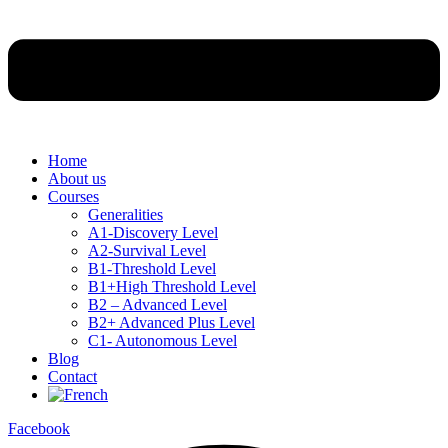
Home
About us
Courses
Generalities
A1-Discovery Level
A2-Survival Level
B1-Threshold Level
B1+High Threshold Level
B2 – Advanced Level
B2+ Advanced Plus Level
C1- Autonomous Level
Blog
Contact
Facebook