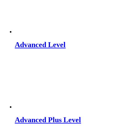
Advanced Level
Advanced Plus Level