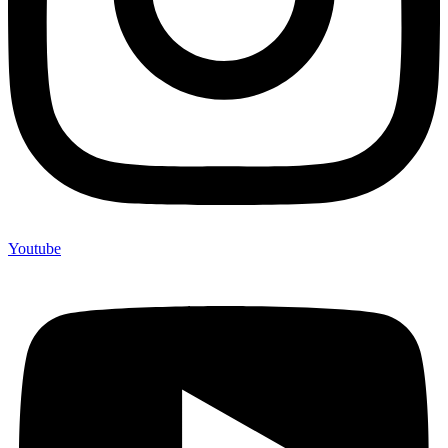
Youtube