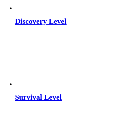
Discovery Level
Survival Level