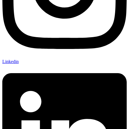
Linkedin