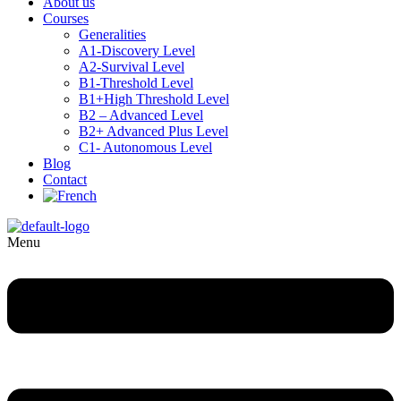
About us
Courses
Generalities
A1-Discovery Level
A2-Survival Level
B1-Threshold Level
B1+High Threshold Level
B2 – Advanced Level
B2+ Advanced Plus Level
C1- Autonomous Level
Blog
Contact
Menu