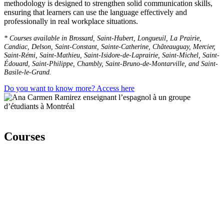
methodology is designed to strengthen solid communication skills,
ensuring that learners can use the language effectively and
professionally in real workplace situations.
* Courses available in Brossard, Saint-Hubert, Longueuil, La Prairie,
Candiac, Delson, Saint-Constant, Sainte-Catherine, Châteauguay, Mercier,
Saint-Rémi, Saint-Mathieu, Saint-Isidore-de-Laprairie, Saint-Michel, Saint-
Édouard, Saint-Philippe, Chambly, Saint-Bruno-de-Montarville, and Saint-
Basile-le-Grand.
Do you want to know more? Access here
Courses