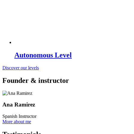
Autonomous Level
Discover our levels
Founder & instructor
Ana Ramirez
Spanish Instructor
More about me