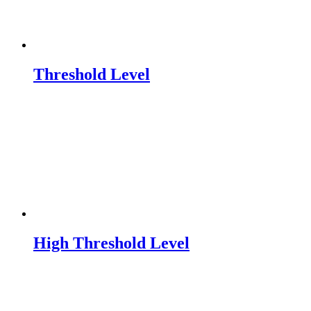
Threshold Level
High Threshold Level