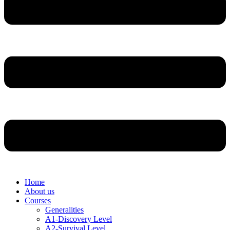
Home
About us
Courses
Generalities
A1-Discovery Level
A2-Survival Level