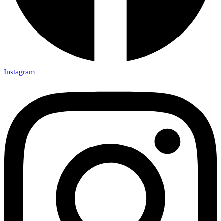
Instagram