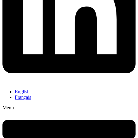
English
Français
Menu