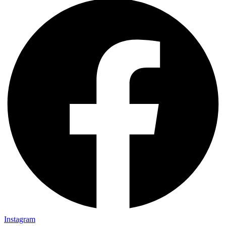
Instagram