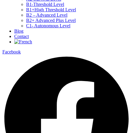
B1-Threshold Level
B1+High Threshold Level
B2 – Advanced Level
B2+ Advanced Plus Level
C1- Autonomous Level
Blog
Contact
Facebook