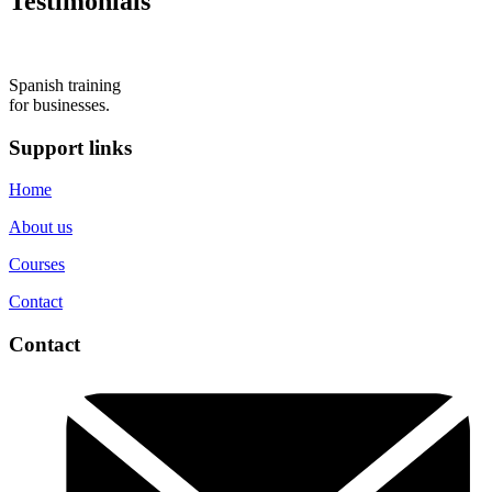
Testimonials
Spanish training
for businesses.
Support links
Home
About us
Courses
Contact
Contact