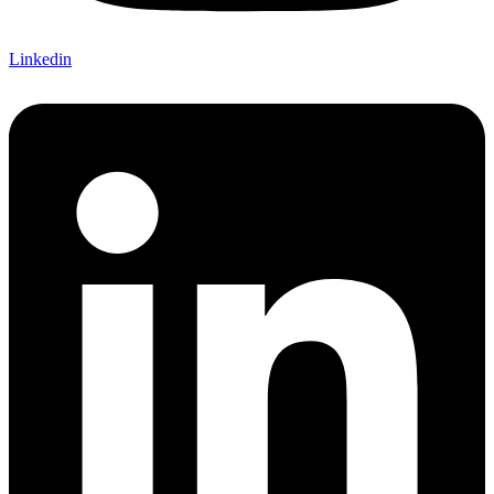
Linkedin