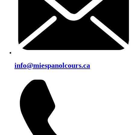
info@miespanolcours.ca