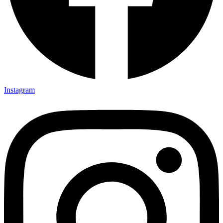
Instagram