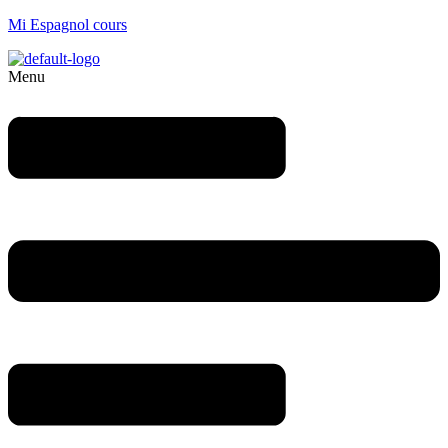
Mi Espagnol cours
Menu