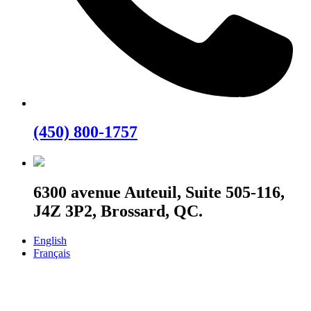
(450) 800-1757
6300 avenue Auteuil, Suite 505-116,
J4Z 3P2, Brossard, QC.
English
Français