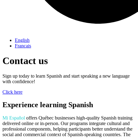
English
Français
Contact us
Sign up today to learn Spanish and start speaking a new language
with confidence!
Click here
Experience learning Spanish
Mi Español
offers Québec businesses high-quality Spanish training
delivered online or in-person. Our programs integrate cultural and
professional components, helping participants better understand the
social and commercial context of Spanish-speaking countries. The