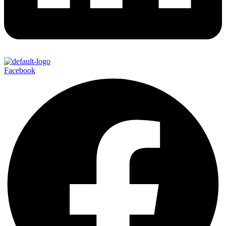
Facebook